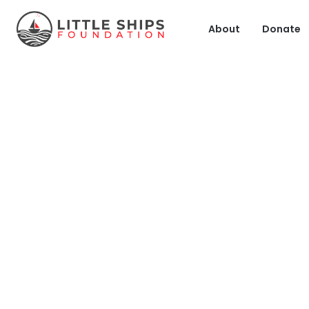
About
Donate