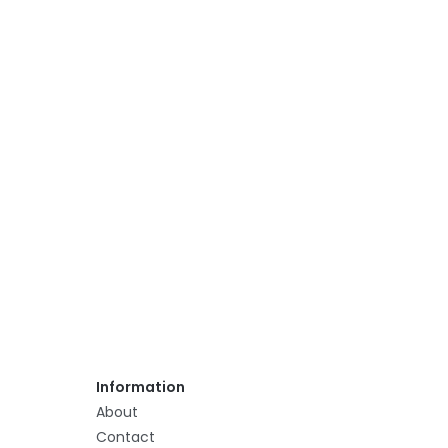
Information
About
Contact