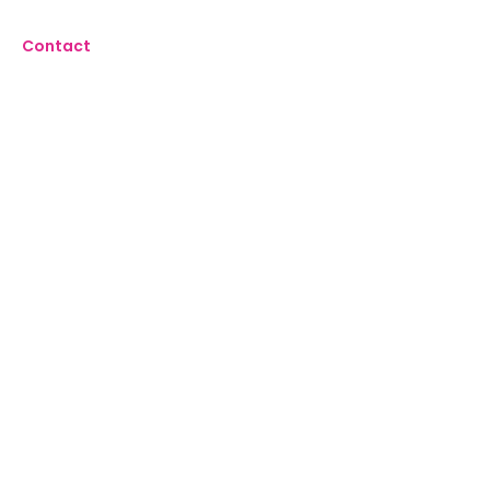
Contact