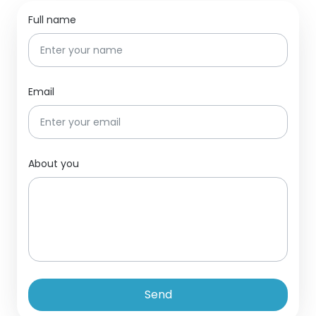
Full name
Email
About you