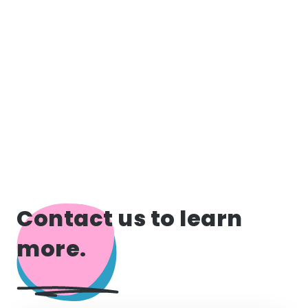
Contact us to learn
more.