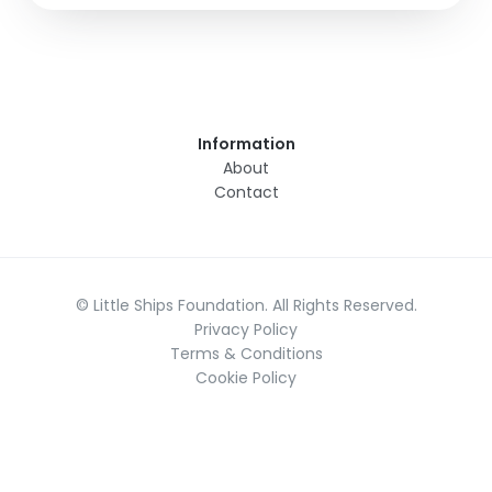
Information
About
Contact
© Little Ships Foundation. All Rights Reserved.
Privacy Policy
Terms & Conditions
Cookie Policy